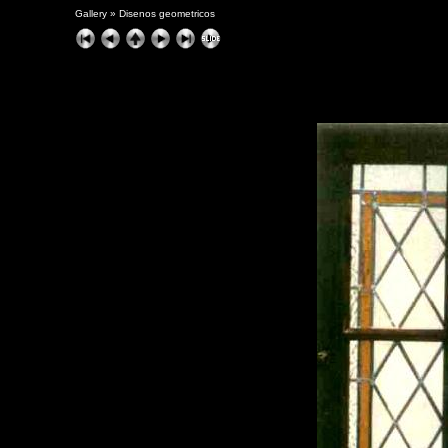
Gallery
»
Disenos geometricos