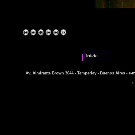
Av. Almirante Brown 3044 - Temperley - Buenos Aires - e-m
© 