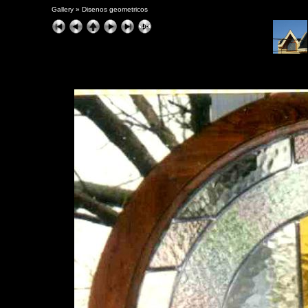
Gallery
»
Disenos geometricos