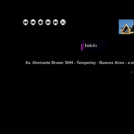
Av. Almirante Brown 3044 - Temperley - Buenos Aires - e-m
© 